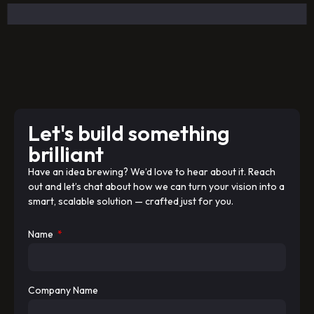
Let's build something
brilliant
Have an idea brewing? We’d love to hear about it. Reach
out and let’s chat about how we can turn your vision into a
smart, scalable solution — crafted just for you.
Name
Company Name