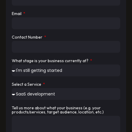
Email
Contact Number
What stage is your business currently at?
Select a Service
Tell us more about what your business (e.g. your
products/services, target audience, location, etc.)