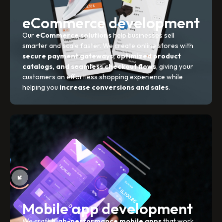
eCommerce development
Our
eCommerce solutions
help businesses sell
smarter and scale faster. We create online stores with
secure payment gateways, optimized product
catalogs, and seamless checkout flows
, giving your
customers an effortless shopping experience while
helping you
increase conversions and sales
.
Mobile app development
We craft
high-performance mobile apps
that work