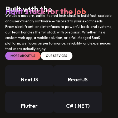
Built with the
right stack for the job
We use a modern, battle-tested tech stack to build fast, scalable,
and user-friendly software — tailored to your exact needs.
From sleek front-end interfaces to powerful back-end systems,
our team handles the full stack with precision. Whether it’s a
custom web app, a mobile solution, or a full-fledged SaaS
platform, we focus on performance, reliability, and experiences
that users actually enjoy.
MORE ABOUT US
OUR SERVICES
NextJS
ReactJS
Flutter
C# (.NET)