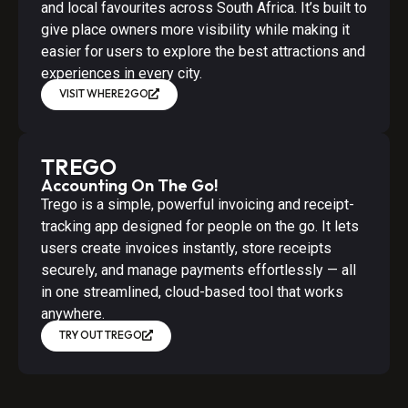
and local favourites across South Africa. It’s built to
give place owners more visibility while making it
easier for users to explore the best attractions and
experiences in every city.
VISIT WHERE2GO
TREGO
Accounting On The Go!
Trego is a simple, powerful invoicing and receipt-
tracking app designed for people on the go. It lets
users create invoices instantly, store receipts
securely, and manage payments effortlessly — all
in one streamlined, cloud-based tool that works
anywhere.
TRY OUT TREGO