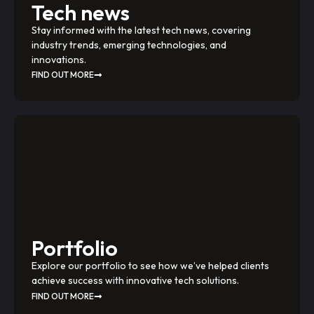
Tech news
Stay informed with the latest tech news, covering
industry trends, emerging technologies, and
innovations.
FIND OUT MORE
Portfolio
Explore our portfolio to see how we’ve helped clients
achieve success with innovative tech solutions.
FIND OUT MORE