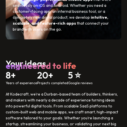
seamlessly on iOS and Android. Whether you need a
customer-facing app, an internal business tool, or a
completely new digital product, we develop
intuitive,
scalable, and feature-rich apps
that connect your
brand with users on the go.
Your ideas,
engineered to life
8+
20+
5 ⭐
Years of experience
Projects completed
Google reviews
At Kodecraft, we’re a Durban-based team of builders, thinkers,
and makers with nearly a decade of experience turning ideas
into powerful digital tools. From scalable SaaS platforms to
custom-built web and mobile apps, we craft smart, high-impact
software tailored to your goals. Whether you’re launching a
startup, streamlining your business, or validating your next big