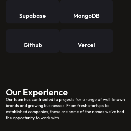
Supabase
MongoDB
Github
Vercel
Our Experience
Our team has contributed to projects for a range of well-known
brands and growing businesses. From fresh startups to
established companies, these are some of the names we’ve had
the opportunity to work with.