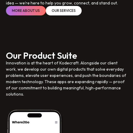
idea — we’re here to help you grow, connect, and stand out.
MORE ABOUT US
OUR SERVICES
Our Product Suite
Innovation is at the heart of Kodecraft. Alongside our client
work, we develop our own digital products that solve everyday
problems, elevate user experiences, and push the boundaries of
modern technology. These apps are expanding rapidly — proof
of our commitment to building meaningful, high-performance
solutions.