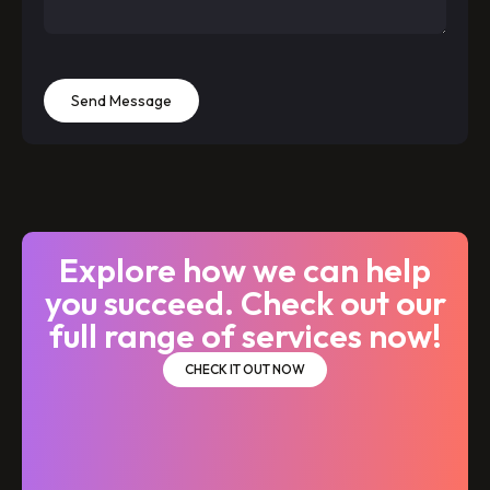
Send Message
Explore how we can help
you succeed. Check out our
full range of services now!
CHECK IT OUT NOW