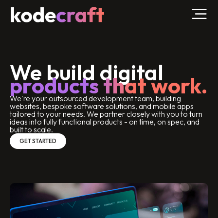
We build digital
products that work.
We're your outsourced development team, building
websites, bespoke software solutions, and mobile apps
tailored to your needs. We partner closely with you to turn
ideas into fully functional products - on time, on spec, and
built to scale.
GET STARTED