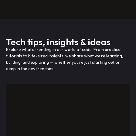
Tech tips, insights & ideas
Explore what’s trending in our world of code. From practical
tutorials to bite-sized insights, we share what we’re learning,
building, and exploring — whether you’re just starting out or
deep in the dev trenches.