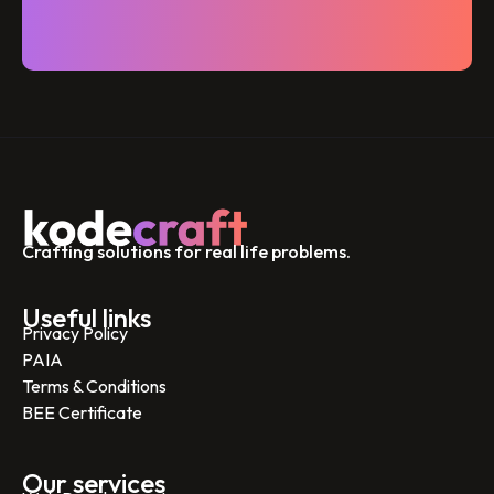
Crafting solutions for real life problems.
Useful links
Privacy Policy
PAIA
Terms & Conditions
BEE Certificate
Our services