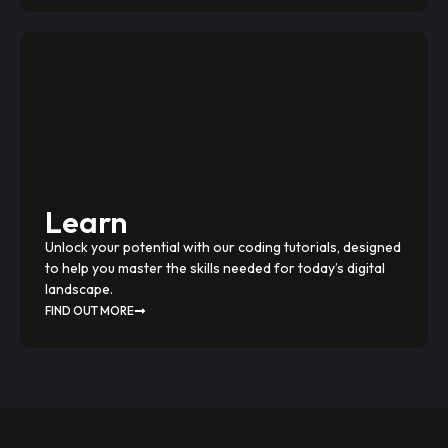
Learn
Unlock your potential with our coding tutorials, designed
to help you master the skills needed for today’s digital
landscape.
FIND OUT MORE