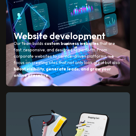
Website development
Our team builds
custom business websites
that are
fast, responsive, and designed to perform. From
corporate websites to service-driven platforms, we
focus on creating sites that not only look great but also
boost visibility, generate leads, and grow your
online presence
.