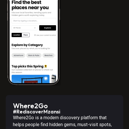
Where2Go
#RediscoverMzansi
Where2Go is a modern discovery platform that
helps people find hidden gems, must-visit spots,