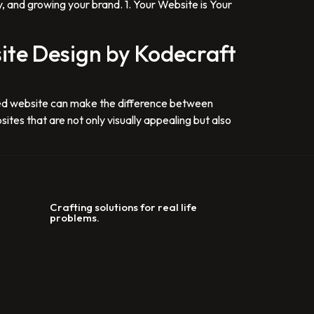
y, and growing your brand. 1. Your Website is Your
ite Design by Kodecraft
igned website can make the difference between
ites that are not only visually appealing but also
Crafting solutions for real life
problems.