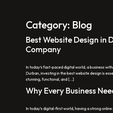
Category:
Blog
Best Website Design in
Company
In today’s fast-paced digital world, a business with
Durban, investing in the best website design is ess
stunning, functional, and […]
Why Every Business Need
In today’s digital-first world, having a strong onli