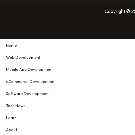
Copyright © 20
Home
Web Development
Mobile App Development
eCommerce Development
Software Development
Tech News
Learn
About