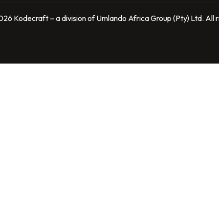
26 Kodecraft – a division of Umlando Africa Group (Pty) Ltd. All r