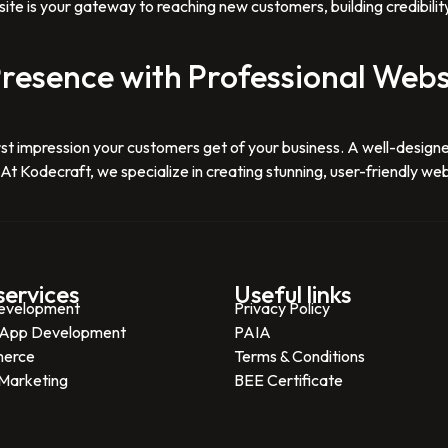
ite is your gateway to reaching new customers, building credibilit
resence with Professional Webs
e first impression your customers get of your business. A well-des
t Kodecraft, we specialize in creating stunning, user-friendly webs
services
Useful links
evelopment
Privacy Policy
 App Development
PAIA
erce
Terms & Conditions
 Marketing
BEE Certificate