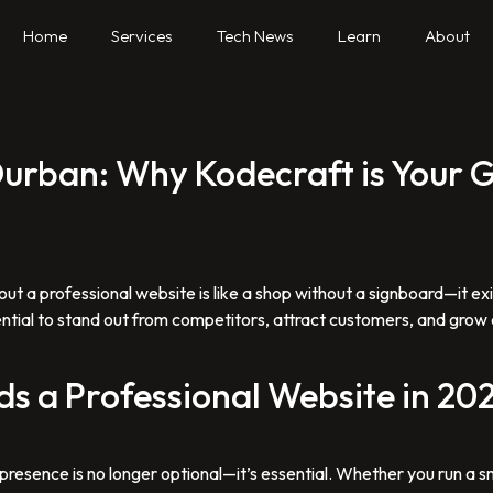
Home
Services
Tech News
Learn
About
 Durban: Why Kodecraft is Your
out a professional website is like a shop without a signboard—it ex
ential to stand out from competitors, attract customers, and grow o
s a Professional Website in 20
ne presence is no longer optional—it’s essential. Whether you run a s