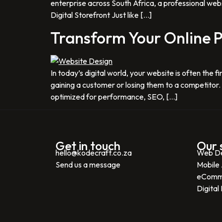
enterprise across South Africa, a professional webs
Digital Storefront Just like […]
Transform Your Online P
In today’s digital world, your website is often th
gaining a customer or losing them to a competitor. A
optimized for performance, SEO, […]
Get in touch
Our 
hello@kodecraft.co.za
Web D
Send us a message
Mobile
eComm
Digital