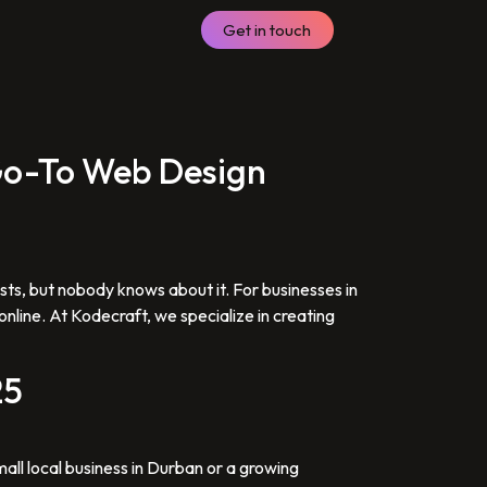
Get in touch
 Go-To Web Design
ists, but nobody knows about it. For businesses in
nline. At Kodecraft, we specialize in creating
25
mall local business in Durban or a growing