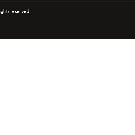
ights reserved.