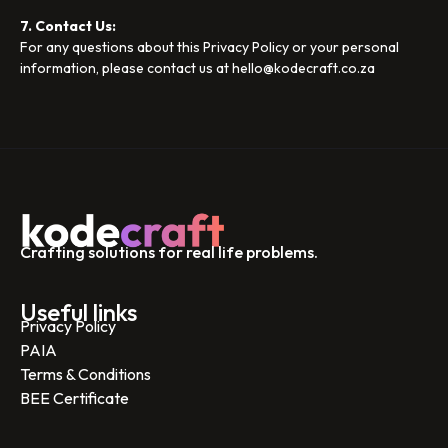
7. Contact Us:
For any questions about this Privacy Policy or your personal
information, please contact us at hello@kodecraft.co.za
Crafting solutions for real life problems.
Useful links
Privacy Policy
PAIA
Terms & Conditions
BEE Certificate