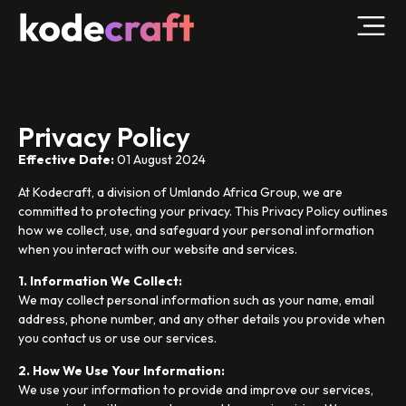
Privacy Policy
Effective Date:
01 August 2024
At Kodecraft, a division of Umlando Africa Group, we are
committed to protecting your privacy. This Privacy Policy outlines
how we collect, use, and safeguard your personal information
when you interact with our website and services.
1. Information We Collect:
We may collect personal information such as your name, email
address, phone number, and any other details you provide when
you contact us or use our services.
2. How We Use Your Information:
We use your information to provide and improve our services,