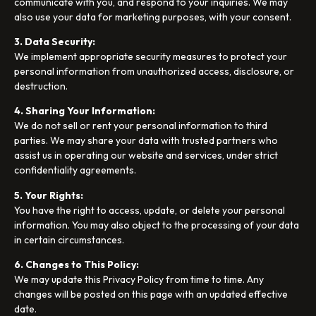
communicate with you, and respond to your inquiries. We may
also use your data for marketing purposes, with your consent.
3. Data Security:
We implement appropriate security measures to protect your
personal information from unauthorized access, disclosure, or
destruction.
4. Sharing Your Information:
We do not sell or rent your personal information to third
parties. We may share your data with trusted partners who
assist us in operating our website and services, under strict
confidentiality agreements.
5. Your Rights:
You have the right to access, update, or delete your personal
information. You may also object to the processing of your data
in certain circumstances.
6. Changes to This Policy:
We may update this Privacy Policy from time to time. Any
changes will be posted on this page with an updated effective
date.