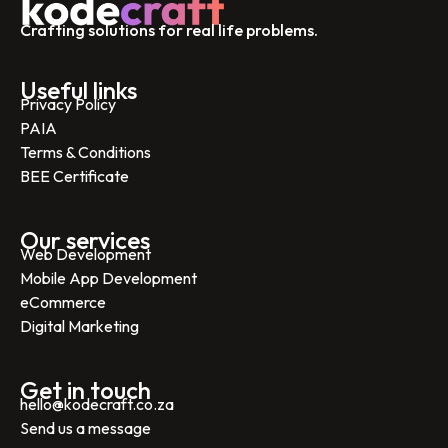
Crafting solutions for real life problems.
Useful links
Privacy Policy
PAIA
Terms & Conditions
BEE Certificate
Our services
Web Development
Mobile App Development
eCommerce
Digital Marketing
Get in touch
hello@kodecraft.co.za
Send us a message