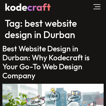
Tag:
best website
design in Durban
Best Website Design in
Durban: Why Kodecraft is
Your Go-To Web Design
Company