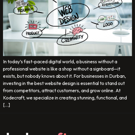
In today’s fast-paced digital world, a business without a
professional website is like a shop without a signboard—it
exists, but nobody knows about it. For businesses in Durban,
investing in the best website design is essential to stand out
from competitors, attract customers, and grow online. At
Kodecraft, we specialize in creating stunning, functional, and
[…]