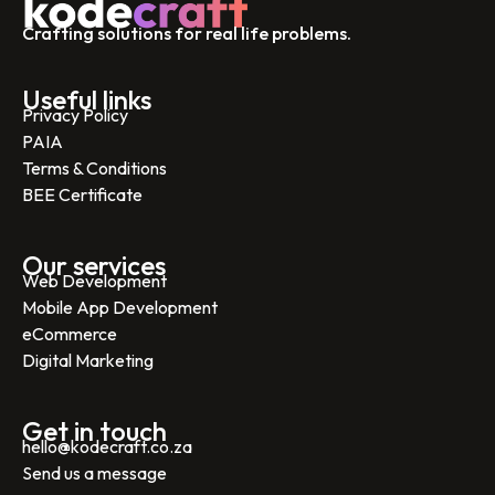
Crafting solutions for real life problems.
Useful links
Privacy Policy
PAIA
Terms & Conditions
BEE Certificate
Our services
Web Development
Mobile App Development
eCommerce
Digital Marketing
Get in touch
hello@kodecraft.co.za
Send us a message