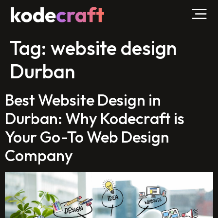
Tag:
website design
Durban
Best Website Design in
Durban: Why Kodecraft is
Your Go-To Web Design
Company