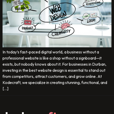
In today’s fast-paced digital world, a business without a
professional website is like a shop without a signboard—it
exists, but nobody knows about it. For businesses in Durban,
investing in the best website design is essential to stand out
from competitors, attract customers, and grow online. At
Kodecraft, we specialize in creating stunning, functional, and
[…]